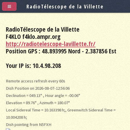
RadioTélescope de la Villette
RadioTélescope de la Villette
F4KLO f4klo.ampr.org
http://radiotelescope-lavillette.fr/
Position GPS : 48.893995 Nord - 2.387856 Est
Your IP is: 10.4.98.208
Remote access refresh every 60s
Dish Position on 2026-08-07-12:56:06
Declination = 049.13° , Hour angle = -00.06°
Elevation = 89.76° , Azimuth = 180.07°
Local Sidereal Time = 10.163398 h;, Greenwitch Sidereal Time =
10.004208 h;
Dish pointing from N5FXH