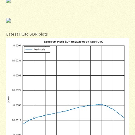
Latest Pluto SDR plots